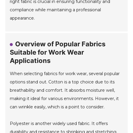
right fabric is crucial in ensuring functionality and
compliance while maintaining a professional
appearance.
Overview of Popular Fabrics
Suitable for Work Wear
Applications
When selecting fabrics for work wear, several popular
options stand out. Cotton is a top choice due to its
breathability and comfort. It absorbs moisture well,
making it ideal for various environments. However, it
can wrinkle easily, which is a point to consider.
Polyester is another widely used fabric. It offers
durability and resistance to shrinking and stretching.