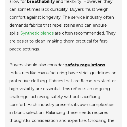
allow for
breathability
and flexibility. However, they
can sometimes lack durability. Buyers must weigh
comfort
against longevity. The service industry often
demands fabrics that repel stains and can endure
spills.
Synthetic blends
are often recommended. They
are easier to clean, making them practical for fast-
paced settings.
Buyers should also consider
safety regulations
.
Industries like manufacturing have strict guidelines on
protective clothing. Fabrics that are flame-resistant or
high-visibility are essential. This reflects an ongoing
challenge: achieving safety without sacrificing
comfort. Each industry presents its own complexities
in fabric selection. Balancing these needs requires
thoughtful consideration and expertise. Choosing the