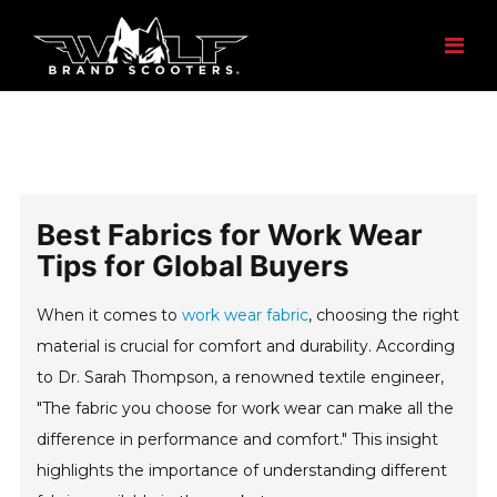
Best Fabrics for Work Wear
Tips for Global Buyers
When it comes to
work wear fabric
, choosing the right
material is crucial for comfort and durability. According
to Dr. Sarah Thompson, a renowned textile engineer,
"The fabric you choose for work wear can make all the
difference in performance and comfort." This insight
highlights the importance of understanding different