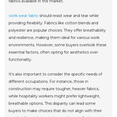
fabrics available in the market.
work wear fabric
should resist wear and tear while
providing flexibility. Fabrics like cotton blends and
polyester are popular choices. They offer breathability
and resilience, making them ideal for various work
environments. However, some buyers overlook these
essential factors, often opting for aesthetics over
functionality.
It’s also important to consider the specific needs of
different occupations. For instance, those in
construction may require tougher, heavier fabrics,
while hospitality workers might prefer lightweight,
breathable options. This disparity can lead some
buyers to make choices that do not align with their