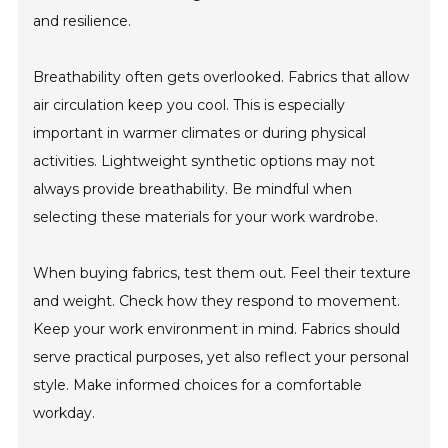
and resilience.
Breathability often gets overlooked. Fabrics that allow
air circulation keep you cool. This is especially
important in warmer climates or during physical
activities. Lightweight synthetic options may not
always provide breathability. Be mindful when
selecting these materials for your work wardrobe.
When buying fabrics, test them out. Feel their texture
and weight. Check how they respond to movement.
Keep your work environment in mind. Fabrics should
serve practical purposes, yet also reflect your personal
style. Make informed choices for a comfortable
workday.