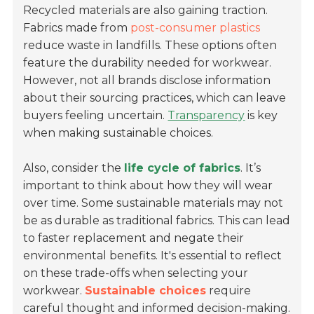
Recycled materials are also gaining traction.
Fabrics made from
post-consumer plastics
reduce waste in landfills. These options often
feature the durability needed for workwear.
However, not all brands disclose information
about their sourcing practices, which can leave
buyers feeling uncertain.
Transparency
is key
when making sustainable choices.
Also, consider the
life cycle of fabrics
. It’s
important to think about how they will wear
over time. Some sustainable materials may not
be as durable as traditional fabrics. This can lead
to faster replacement and negate their
environmental benefits. It's essential to reflect
on these trade-offs when selecting your
workwear.
Sustainable choices
require
careful thought and informed decision-making.