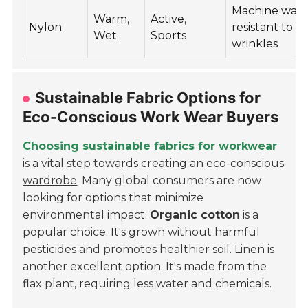
Machine wash
Warm,
Active,
Nylon
resistant to
Wet
Sports
wrinkles
Sustainable Fabric Options for
Eco-Conscious Work Wear Buyers
Choosing sustainable fabrics for workwear
is a vital step towards creating an
eco-conscious
wardrobe
. Many global consumers are now
looking for options that minimize
environmental impact.
Organic cotton
is a
popular choice. It's grown without harmful
pesticides and promotes healthier soil. Linen is
another excellent option. It's made from the
flax plant, requiring less water and chemicals.