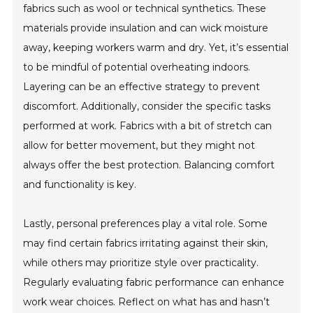
fabrics such as wool or technical synthetics. These
materials provide insulation and can wick moisture
away, keeping workers warm and dry. Yet, it’s essential
to be mindful of potential overheating indoors.
Layering can be an effective strategy to prevent
discomfort. Additionally, consider the specific tasks
performed at work. Fabrics with a bit of stretch can
allow for better movement, but they might not
always offer the best protection. Balancing comfort
and functionality is key.
Lastly, personal preferences play a vital role. Some
may find certain fabrics irritating against their skin,
while others may prioritize style over practicality.
Regularly evaluating fabric performance can enhance
work wear choices. Reflect on what has and hasn’t