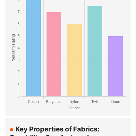
Key Properties of Fabrics: