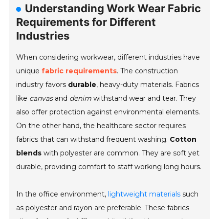
Understanding Work Wear Fabric
Requirements for Different
Industries
When considering workwear, different industries have
unique
fabric requirements
. The construction
industry favors
durable
, heavy-duty materials. Fabrics
like
canvas
and
denim
withstand wear and tear. They
also offer protection against environmental elements.
On the other hand, the healthcare sector requires
fabrics that can withstand frequent washing.
Cotton
blends
with polyester are common. They are soft yet
durable, providing comfort to staff working long hours.
In the office environment,
lightweight materials
such
as polyester and rayon are preferable. These fabrics