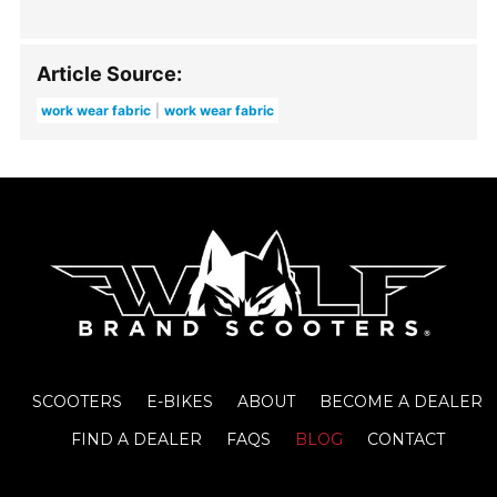
Article Source:
work wear fabric
work wear fabric
SCOOTERS
E-BIKES
ABOUT
BECOME A DEALER
FIND A DEALER
FAQS
BLOG
CONTACT