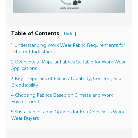
Table of Contents
[
]
Hide
1 Understanding Work Wear Fabric Requirements for
Different Industries
2 Overview of Popular Fabrics Suitable for Work Wear
Applications
3 Key Properties of Fabrics: Durability, Comfort, and
Breathability
4 Choosing Fabrics Based on Climate and Work
Environment
5 Sustainable Fabric Options for Eco-Conscious Work
Wear Buyers