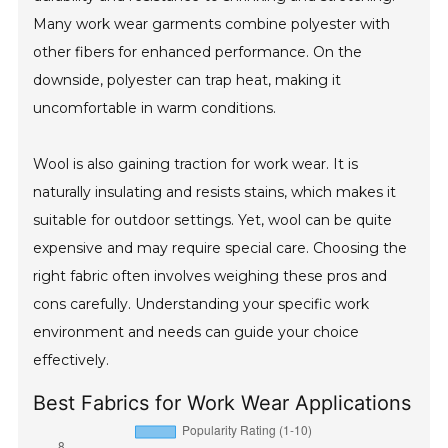
Many work wear garments combine polyester with
other fibers for enhanced performance. On the
downside, polyester can trap heat, making it
uncomfortable in warm conditions.
Wool is also gaining traction for work wear. It is
naturally insulating and resists stains, which makes it
suitable for outdoor settings. Yet, wool can be quite
expensive and may require special care. Choosing the
right fabric often involves weighing these pros and
cons carefully. Understanding your specific work
environment and needs can guide your choice
effectively.
Best Fabrics for Work Wear Applications