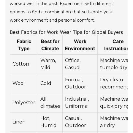
worked well in the past. Experiment with different
options to find a combination that suits both your
work environment and personal comfort.
Best Fabrics for Work Wear Tips for Global Buyers
Fabric
Best for
Work
Care
Type
Climate
Environment
Instructions
Warm,
Office,
Machine wash
Cotton
Mild
Casual
tumble dry
Formal,
Dry clean
Wool
Cold
Outdoor
recommende
All
Industrial,
Machine wash
Polyester
climates
Uniforms
quick drying
Hot,
Casual,
Machine wash
Linen
Humid
Outdoor
air dry