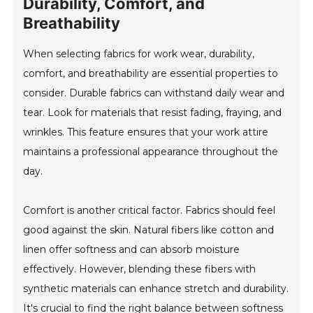
Durability, Comfort, and
Breathability
When selecting fabrics for work wear, durability,
comfort, and breathability are essential properties to
consider. Durable fabrics can withstand daily wear and
tear. Look for materials that resist fading, fraying, and
wrinkles. This feature ensures that your work attire
maintains a professional appearance throughout the
day.
Comfort is another critical factor. Fabrics should feel
good against the skin. Natural fibers like cotton and
linen offer softness and can absorb moisture
effectively. However, blending these fibers with
synthetic materials can enhance stretch and durability.
It's crucial to find the right balance between softness