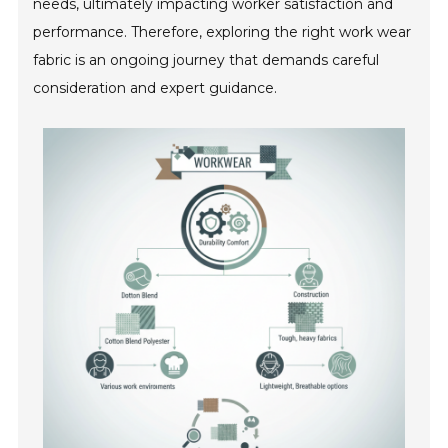
needs, ultimately impacting worker satisfaction and
performance. Therefore, exploring the right work wear
fabric is an ongoing journey that demands careful
consideration and expert guidance.