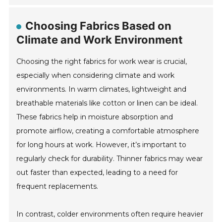
Choosing Fabrics Based on
Climate and Work Environment
Choosing the right fabrics for work wear is crucial,
especially when considering climate and work
environments. In warm climates, lightweight and
breathable materials like cotton or linen can be ideal.
These fabrics help in moisture absorption and
promote airflow, creating a comfortable atmosphere
for long hours at work. However, it’s important to
regularly check for durability. Thinner fabrics may wear
out faster than expected, leading to a need for
frequent replacements.
In contrast, colder environments often require heavier