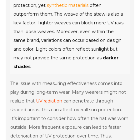
protection, yet
synthetic materials
often
outperform them. The weave of the straw is also a
key factor. Tighter weaves can block more UV rays
than loose weaves. Moreover, even within the
same brand, variations can occur based on design
and color.
Light colors
often reflect sunlight but
may not provide the same protection as
darker
shades
.
The issue with measuring effectiveness comes into
play during long-term wear. Many wearers might not
realize that
UV radiation
can penetrate through
shaded areas. This can affect overall sun protection.
It’s important to consider how often the hat was worn
outside. More frequent exposure can lead to faster
deterioration of UV protection over time. Thus,