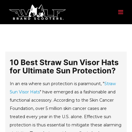
10 Best Straw Sun Visor Hats
for Ultimate Sun Protection?
In an era where sun protection is paramount, "
Straw
Sun Visor Hats
" have emerged as a fashionable and
functional accessory. According to the Skin Cancer
Foundation, over 5 million skin cancer cases are
treated every year in the U.S. alone. Effective sun
protection is thus essential to mitigate these alarming