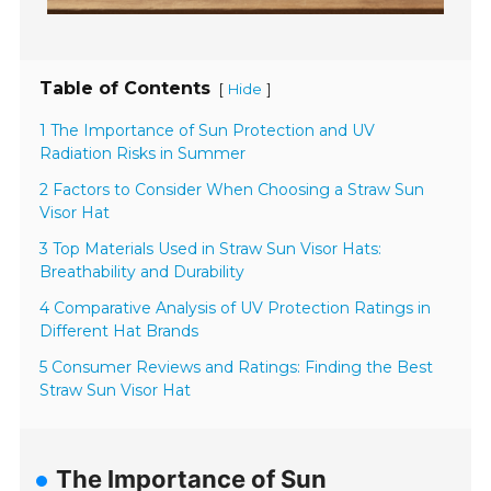
Table of Contents
[
]
Hide
1 The Importance of Sun Protection and UV
Radiation Risks in Summer
2 Factors to Consider When Choosing a Straw Sun
Visor Hat
3 Top Materials Used in Straw Sun Visor Hats:
Breathability and Durability
4 Comparative Analysis of UV Protection Ratings in
Different Hat Brands
5 Consumer Reviews and Ratings: Finding the Best
Straw Sun Visor Hat
The Importance of Sun