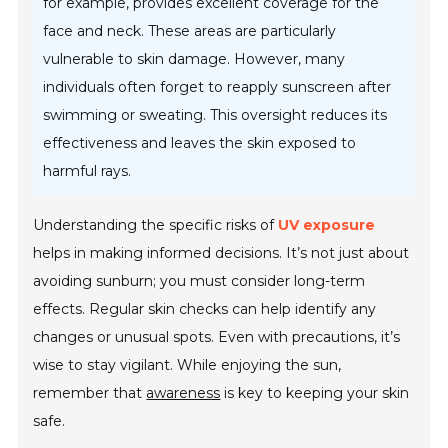
for example, provides excellent coverage for the
face and neck. These areas are particularly
vulnerable to skin damage. However, many
individuals often forget to reapply sunscreen after
swimming or sweating. This oversight reduces its
effectiveness and leaves the skin exposed to
harmful rays.
Understanding the specific risks of
UV exposure
helps in making informed decisions. It’s not just about
avoiding sunburn; you must consider long-term
effects. Regular skin checks can help identify any
changes or unusual spots. Even with precautions, it’s
wise to stay vigilant. While enjoying the sun,
remember that
awareness
is key to keeping your skin
safe.