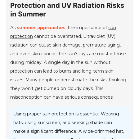
Protection and UV Radiation Risks
in Summer
As
summer approaches
, the importance of
sun
protection
cannot be overstated. Ultraviolet (UV)
radiation can cause skin damage, premature aging,
and even skin cancer. The sun’s rays are most intense
during midday. A single day in the sun without
protection can lead to burns and long-term skin
issues. Many people underestimate the risks, thinking
they won’t get burned on cloudy days. This
misconception can have serious consequences.
Using proper sun protection is essential. Wearing
hats, using sunscreen, and seeking shade can
make a significant difference. A wide-brimmed hat,