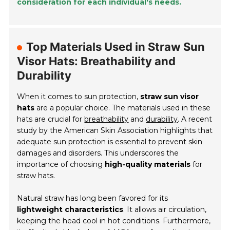
consideration for each individual's needs.
Top Materials Used in Straw Sun
Visor Hats: Breathability and
Durability
When it comes to sun protection,
straw sun visor
hats
are a popular choice. The materials used in these
hats are crucial for
breathability
and
durability
. A recent
study by the American Skin Association highlights that
adequate sun protection is essential to prevent skin
damages and disorders. This underscores the
importance of choosing
high-quality materials
for
straw hats.
Natural straw has long been favored for its
lightweight characteristics
. It allows air circulation,
keeping the head cool in hot conditions. Furthermore,