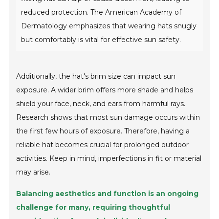
reduced protection. The American Academy of
Dermatology emphasizes that wearing hats snugly
but comfortably is vital for effective sun safety.
Additionally, the hat's brim size can impact sun
exposure. A wider brim offers more shade and helps
shield your face, neck, and ears from harmful rays.
Research shows that most sun damage occurs within
the first few hours of exposure. Therefore, having a
reliable hat becomes crucial for prolonged outdoor
activities. Keep in mind, imperfections in fit or material
may arise.
Balancing aesthetics and function is an ongoing
challenge for many, requiring thoughtful