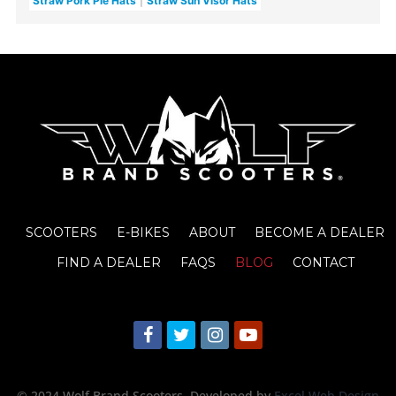
Straw Pork Pie Hats
Straw Sun Visor Hats
SCOOTERS
E-BIKES
ABOUT
BECOME A DEALER
FIND A DEALER
FAQS
BLOG
CONTACT
© 2024 Wolf Brand Scooters
. Developed by
Excel Web Design