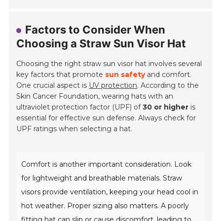
Factors to Consider When
Choosing a Straw Sun Visor Hat
Choosing the right straw sun visor hat involves several
key factors that promote
sun safety
and comfort.
One crucial aspect is
UV protection
. According to the
Skin Cancer Foundation, wearing hats with an
ultraviolet protection factor (UPF) of
30 or higher
is
essential for effective sun defense. Always check for
UPF ratings when selecting a hat.
Comfort is another important consideration. Look
for lightweight and breathable materials. Straw
visors provide ventilation, keeping your head cool in
hot weather. Proper sizing also matters. A poorly
fitting hat can slip or cause discomfort, leading to