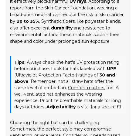
it effectively blocks harmful
UV rays
. According to a
report from the Skin Cancer Foundation, wearing a
broad-brimmed hat can reduce the risk of skin cancer
by
up to 35%
. Synthetic fibers, like polyester blends,
also offer excellent
durability
and resistance to
environmental factors. These materials sustain their
shape and color under prolonged sun exposure.
Tips:
Always check the hat's
UV protection rating
before purchase. Look for hats labeled with
UPF
(Ultraviolet Protection Factor) ratings of
30 and
above
. Remember, not all straw hats offer the
same level of protection.
Comfort matters
, too. A
well-ventilated hat enhances the wearing
experience. Prioritize breathable materials for long
days outdoors.
Adjustability
is vital for a secure fit.
Choosing the right hat can be challenging.
Sometimes, the perfect style may compromise
ventilation, or vice versa. Consider your needs based