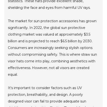
statistics. These hats provide excellent shade,
shielding the face and eyes from harmful UV rays.
The market for sun protection accessories has grown
significantly. In 2022, the global sun protective
clothing market was valued at approximately $3.5
billion and is projected to reach $6.5 billion by 2030.
Consumers are increasingly seeking stylish options
without compromising safety. This is where straw sun
visor hats come into play, combining aesthetics with
effectiveness. However, not all visors are created
equal.
It's important to consider factors such as UV
protection, breathability, and design. A poorly
designed visor can fail to provide adequate sun