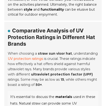
on the activities planned. Ultimately, the right balance
between
style
and
functionality
can be elusive but
critical for outdoor enjoyment.
Comparative Analysis of UV
Protection Ratings in Different Hat
Brands
When choosing a
straw sun visor hat
, understanding
UV protection ratings
is crucial. These ratings indicate
how effectively a hat offers shield against harmful
ultraviolet rays. Many brands provide various styles
with different
ultraviolet protection factor (UPF)
ratings. Some may be as low as
15
, while others might
boast a rating of
50+
.
It's essential to discuss the
materials
used in these
hats. Natural straw can provide some UV