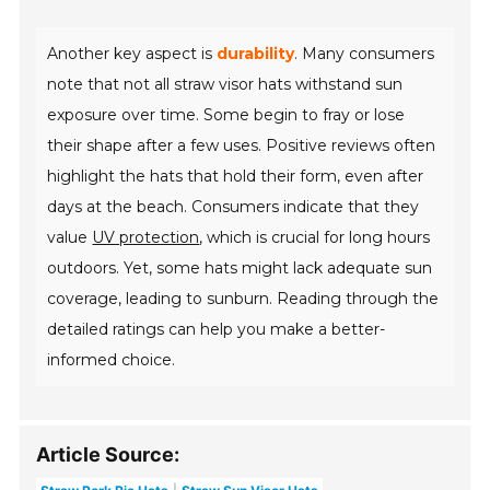
Another key aspect is
durability
. Many consumers
note that not all straw visor hats withstand sun
exposure over time. Some begin to fray or lose
their shape after a few uses. Positive reviews often
highlight the hats that hold their form, even after
days at the beach. Consumers indicate that they
value
UV protection
, which is crucial for long hours
outdoors. Yet, some hats might lack adequate sun
coverage, leading to sunburn. Reading through the
detailed ratings can help you make a better-
informed choice.
Article Source: