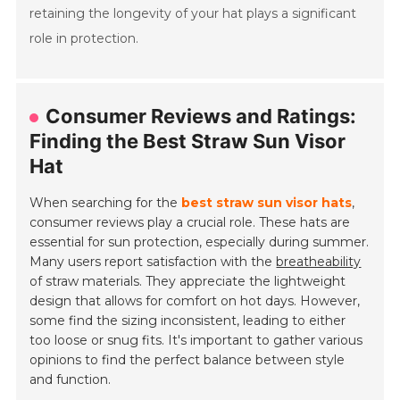
retaining the longevity of your hat plays a significant
role in protection.
Consumer Reviews and Ratings:
Finding the Best Straw Sun Visor
Hat
When searching for the
best straw sun visor hats
,
consumer reviews play a crucial role. These hats are
essential for sun protection, especially during summer.
Many users report satisfaction with the
breatheability
of straw materials. They appreciate the lightweight
design that allows for comfort on hot days. However,
some find the sizing inconsistent, leading to either
too loose or snug fits. It's important to gather various
opinions to find the perfect balance between style
and function.