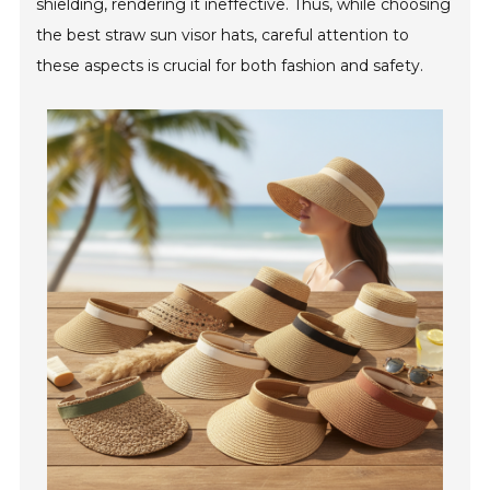
shielding, rendering it ineffective. Thus, while choosing
the best straw sun visor hats, careful attention to
these aspects is crucial for both fashion and safety.