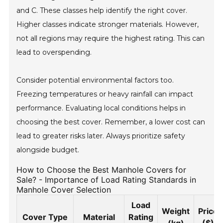
and C. These classes help identify the right cover.
Higher classes indicate stronger materials. However,
not all regions may require the highest rating. This can
lead to overspending.
Consider potential environmental factors too.
Freezing temperatures or heavy rainfall can impact
performance. Evaluating local conditions helps in
choosing the best cover. Remember, a lower cost can
lead to greater risks later. Always prioritize safety
alongside budget.
How to Choose the Best Manhole Covers for
Sale? - Importance of Load Rating Standards in
Manhole Cover Selection
Load
Weight
Price
Cover Type
Material
Rating