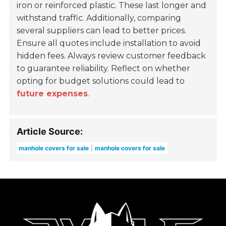
iron or reinforced plastic. These last longer and
withstand traffic. Additionally, comparing
several suppliers can lead to better prices.
Ensure all quotes include installation to avoid
hidden fees. Always review customer feedback
to guarantee reliability. Reflect on whether
opting for budget solutions could lead to
future expenses
.
Article Source:
manhole covers for sale
manhole covers for sale