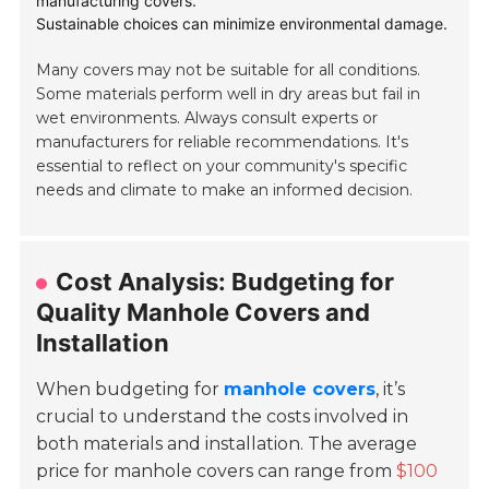
manufacturing covers.
Sustainable choices can minimize environmental damage.
Many covers may not be suitable for all conditions.
Some materials perform well in dry areas but fail in
wet environments. Always consult experts or
manufacturers for reliable recommendations. It's
essential to reflect on your community's specific
needs and climate to make an informed decision.
Cost Analysis: Budgeting for
Quality Manhole Covers and
Installation
When budgeting for
manhole covers
, it’s
crucial to understand the costs involved in
both materials and installation. The average
price for manhole covers can range from
$100