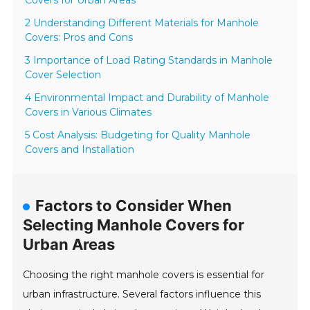
Covers for Urban Areas
2 Understanding Different Materials for Manhole
Covers: Pros and Cons
3 Importance of Load Rating Standards in Manhole
Cover Selection
4 Environmental Impact and Durability of Manhole
Covers in Various Climates
5 Cost Analysis: Budgeting for Quality Manhole
Covers and Installation
Factors to Consider When
Selecting Manhole Covers for
Urban Areas
Choosing the right manhole covers is essential for
urban infrastructure. Several factors influence this