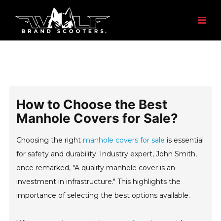
How to Choose the Best
Manhole Covers for Sale?
Choosing the right
manhole covers for sale
is essential
for safety and durability. Industry expert, John Smith,
once remarked, "A quality manhole cover is an
investment in infrastructure." This highlights the
importance of selecting the best options available.