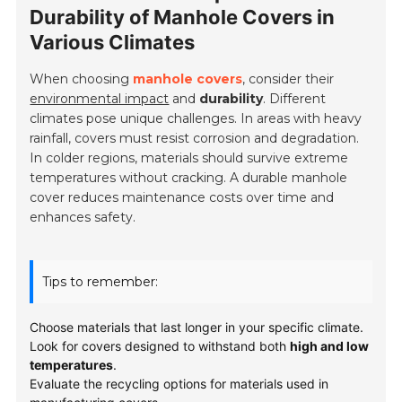
Durability of Manhole Covers in
Various Climates
When choosing
manhole covers
, consider their
environmental impact
and
durability
. Different
climates pose unique challenges. In areas with heavy
rainfall, covers must resist corrosion and degradation.
In colder regions, materials should survive extreme
temperatures without cracking. A durable manhole
cover reduces maintenance costs over time and
enhances safety.
Tips to remember:
Choose materials that last longer in your specific climate.
Look for covers designed to withstand both
high and low
temperatures
.
Evaluate the recycling options for materials used in