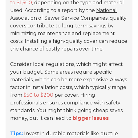
to $1,500
, depending on the type and material
used. According to a report by the
National
Association of Sewer Service Companies
, quality
covers contribute to long-term savings by
minimizing maintenance and replacement
costs. Installing a high-quality cover can reduce
the chance of costly repairs over time.
Consider local regulations, which might affect
your budget. Some areas require specific
materials, which can be more expensive. Always
factor in installation costs, which typically range
from
$50 to $200
per cover. Hiring
professionals ensures compliance with safety
standards. You might think going cheap saves
money, but it can lead to
bigger issues
.
Tips:
Invest in durable materials like ductile