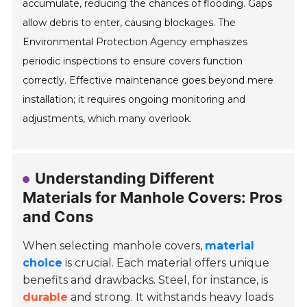
accumulate, reducing the chances of flooding. Gaps
allow debris to enter, causing blockages. The
Environmental Protection Agency emphasizes
periodic inspections to ensure covers function
correctly. Effective maintenance goes beyond mere
installation; it requires ongoing monitoring and
adjustments, which many overlook.
Understanding Different
Materials for Manhole Covers: Pros
and Cons
When selecting manhole covers,
material
choice
is crucial. Each material offers unique
benefits and drawbacks. Steel, for instance, is
durable
and strong. It withstands heavy loads