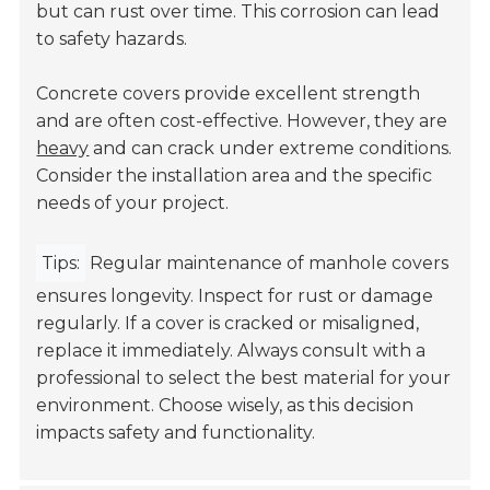
but can rust over time. This corrosion can lead
to safety hazards.
Concrete covers provide excellent strength
and are often cost-effective. However, they are
heavy
and can crack under extreme conditions.
Consider the installation area and the specific
needs of your project.
Tips:
Regular maintenance of manhole covers
ensures longevity. Inspect for rust or damage
regularly. If a cover is cracked or misaligned,
replace it immediately. Always consult with a
professional to select the best material for your
environment. Choose wisely, as this decision
impacts safety and functionality.