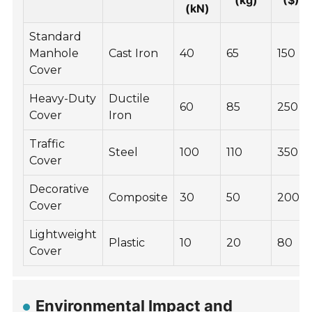
(kg)
($)
(kN)
Standard
Manhole
Cast Iron
40
65
150
Cover
Heavy-Duty
Ductile
60
85
250
Cover
Iron
Traffic
Steel
100
110
350
Cover
Decorative
Composite
30
50
200
Cover
Lightweight
Plastic
10
20
80
Cover
Environmental Impact and