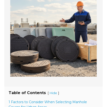
Table of Contents
[
]
Hide
1 Factors to Consider When Selecting Manhole