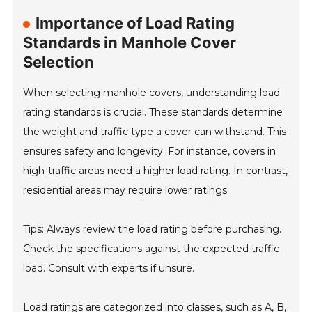
Importance of Load Rating
Standards in Manhole Cover
Selection
When selecting manhole covers, understanding load
rating standards is crucial. These standards determine
the weight and traffic type a cover can withstand. This
ensures safety and longevity. For instance, covers in
high-traffic areas need a higher load rating. In contrast,
residential areas may require lower ratings.
Tips: Always review the load rating before purchasing.
Check the specifications against the expected traffic
load. Consult with experts if unsure.
Load ratings are categorized into classes, such as A, B,