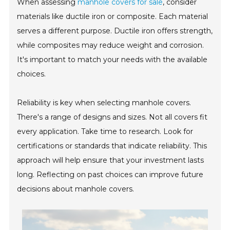
When assessing
manhole covers for sale
, consider
materials like ductile iron or composite. Each material
serves a different purpose. Ductile iron offers strength,
while composites may reduce weight and corrosion.
It's important to match your needs with the available
choices.
Reliability is key when selecting manhole covers.
There's a range of designs and sizes. Not all covers fit
every application. Take time to research. Look for
certifications or standards that indicate reliability. This
approach will help ensure that your investment lasts
long. Reflecting on past choices can improve future
decisions about manhole covers.