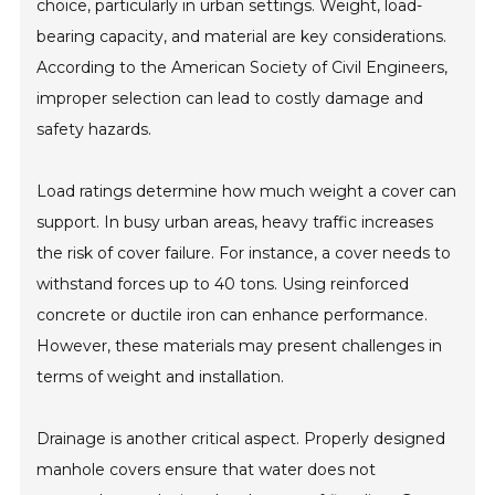
choice, particularly in urban settings. Weight, load-
bearing capacity, and material are key considerations.
According to the American Society of Civil Engineers,
improper selection can lead to costly damage and
safety hazards.
Load ratings determine how much weight a cover can
support. In busy urban areas, heavy traffic increases
the risk of cover failure. For instance, a cover needs to
withstand forces up to 40 tons. Using reinforced
concrete or ductile iron can enhance performance.
However, these materials may present challenges in
terms of weight and installation.
Drainage is another critical aspect. Properly designed
manhole covers ensure that water does not