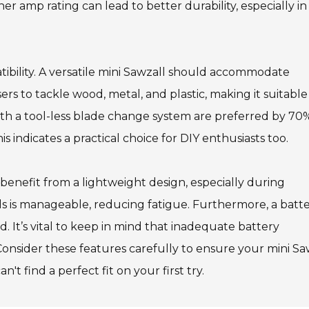
er amp rating can lead to better durability, especially in
tibility. A versatile mini Sawzall should accommodate
ers to tackle wood, metal, and plastic, making it suitable
 with a tool-less blade change system are preferred by 70
s indicates a practical choice for DIY enthusiasts too.
s benefit from a lightweight design, especially during
 is manageable, reducing fatigue. Furthermore, a batt
. It’s vital to keep in mind that inadequate battery
onsider these features carefully to ensure your mini Sa
't find a perfect fit on your first try.