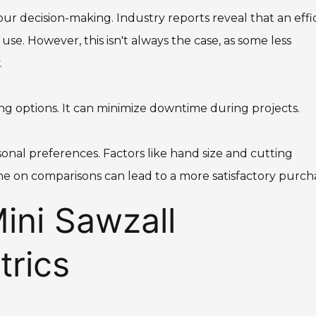
our decision-making. Industry reports reveal that an effi
se. However, this isn't always the case, as some less
.
ing options. It can minimize downtime during projects.
rsonal preferences. Factors like hand size and cutting
e on comparisons can lead to a more satisfactory purch
ini Sawzall
rics