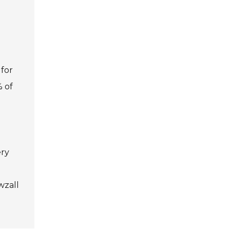
 for
% of
ery
wzall