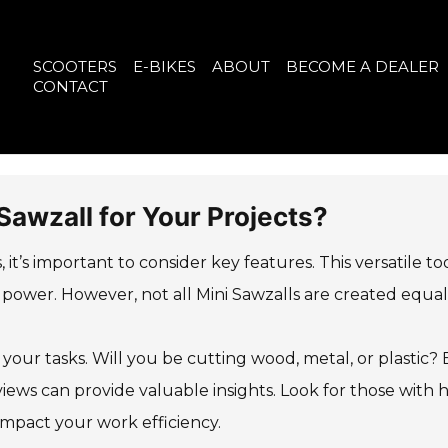
SCOOTERS
E-BIKES
ABOUT
BECOME A DEALER
CONTACT
Sawzall for Your Projects?
 it’s important to consider key features. This versatile to
power. However, not all Mini Sawzalls are created equal
 your tasks. Will you be cutting wood, metal, or plastic?
views can provide valuable insights. Look for those with 
 impact your work efficiency.