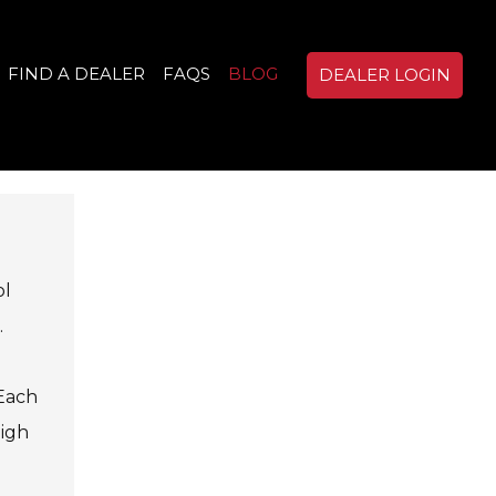
FIND A DEALER
FAQS
BLOG
DEALER LOGIN
ol
.
 Each
high