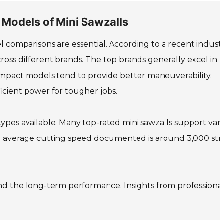
 Models of Mini Sawzalls
 comparisons are essential. According to a recent indus
across different brands. The top brands generally excel in
compact models tend to provide better maneuverability.
icient power for tougher jobs.
ypes available. Many top-rated mini sawzalls support va
The average cutting speed documented is around 3,000 st
nd the long-term performance. Insights from professiona