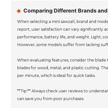
Comparing Different Brands and
When selecting a mini sawzall, brand and model
report, user satisfaction can vary significantly 
performance, battery life, and weight. Light, 
However, some models suffer from lacking suff
When evaluating features, consider the blade t
blades for wood, metal, and plastic cutting. 
per minute, which is ideal for quick tasks.
**Tip:** Always check user reviews to understa
can save you from poor purchases.