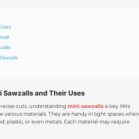
 Uses
zall
zalls
 Sawzalls
i Sawzalls and Their Uses
precise cuts, understanding
mini sawzalls
is key. Mini
le various materials. They are handy in tight spaces wher
d, plastic, or even metals. Each material may require