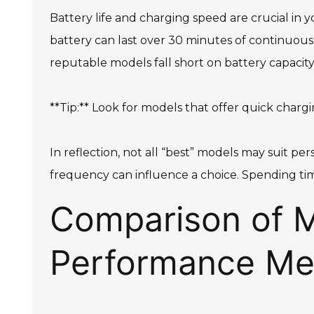
Battery life and charging speed are crucial in y
battery can last over 30 minutes of continuous u
reputable models fall short on battery capacity
**Tip:** Look for models that offer quick charg
In reflection, not all “best” models may suit pe
frequency can influence a choice. Spending tim
Comparison of M
Performance Met