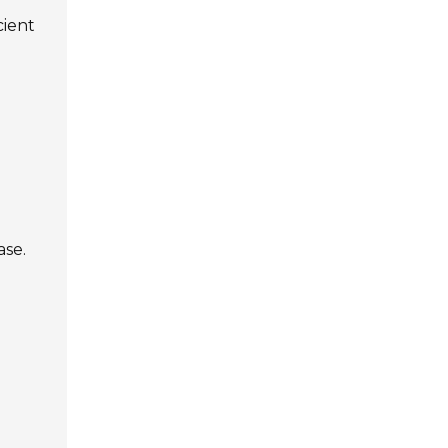
cient
ase.