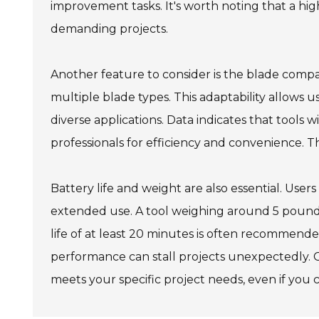
improvement tasks. It's worth noting that a high
demanding projects.
Another feature to consider is the blade compa
multiple blade types. This adaptability allows us
diverse applications. Data indicates that tools
professionals for efficiency and convenience. Thi
Battery life and weight are also essential. User
extended use. A tool weighing around 5 pounds
life of at least 20 minutes is often recommended
performance can stall projects unexpectedly. C
meets your specific project needs, even if you can