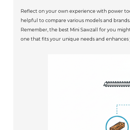
Reflect on your own experience with power too
helpful to compare various models and brands. 
Remember, the best Mini Sawzall for you might 
one that fits your unique needs and enhances y