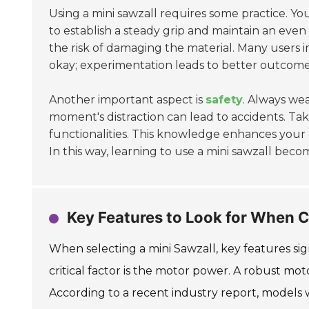
Using a mini sawzall requires some practice. You mi
to establish a steady grip and maintain an even
the risk of damaging the material. Many users i
okay; experimentation leads to better outcome
Another important aspect is
safety
. Always wea
moment's distraction can lead to accidents. Ta
functionalities. This knowledge enhances your 
In this way, learning to use a mini sawzall beco
Key Features to Look for When C
When selecting a mini Sawzall, key features si
critical factor is the motor power. A robust mot
According to a recent industry report, models 