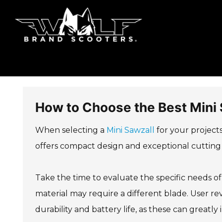
How to Choose the Best Mini 
When selecting a
Mini Sawzall
for your projects,
offers compact design and exceptional cutting 
Take the time to evaluate the specific needs of
material may require a different blade. User re
durability and battery life, as these can greatly