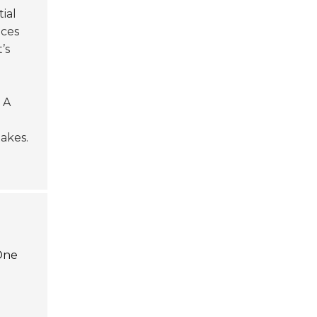
tial
uces
t’s
 A
akes.
 One