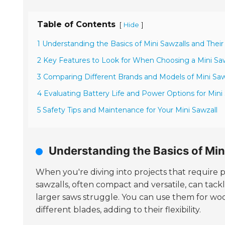
Table of Contents
[
]
Hide
1 Understanding the Basics of Mini Sawzalls and Their
2 Key Features to Look for When Choosing a Mini Saw
3 Comparing Different Brands and Models of Mini Saw
4 Evaluating Battery Life and Power Options for Mini
5 Safety Tips and Maintenance for Your Mini Sawzall
Understanding the Basics of Min
When you're diving into projects that require 
sawzalls, often compact and versatile, can tack
larger saws struggle. You can use them for woo
different blades, adding to their flexibility.