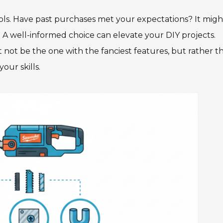
ls. Have past purchases met your expectations? It migh
A well-informed choice can elevate your DIY projects.
not be the one with the fanciest features, but rather t
our skills.