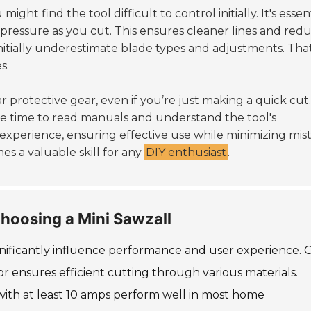
ght find the tool difficult to control initially. It's essen
 pressure as you cut. This ensures cleaner lines and red
nitially underestimate
blade types and adjustments
. Tha
s.
r protective gear, even if you’re just making a quick cut.
ke time to read manuals and understand the tool's
experience, ensuring effective use while minimizing mist
mes a valuable skill for any
DIY enthusiast
.
hoosing a Mini Sawzall
gnificantly influence performance and user experience.
or ensures efficient cutting through various materials.
with at least 10 amps perform well in most home