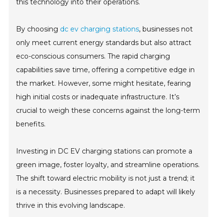
this technology into their operations.
By choosing
dc ev charging stations
, businesses not
only meet current energy standards but also attract
eco-conscious consumers. The rapid charging
capabilities save time, offering a competitive edge in
the market. However, some might hesitate, fearing
high initial costs or inadequate infrastructure. It’s
crucial to weigh these concerns against the long-term
benefits.
Investing in DC EV charging stations can promote a
green image, foster loyalty, and streamline operations.
The shift toward electric mobility is not just a trend; it
is a necessity. Businesses prepared to adapt will likely
thrive in this evolving landscape.