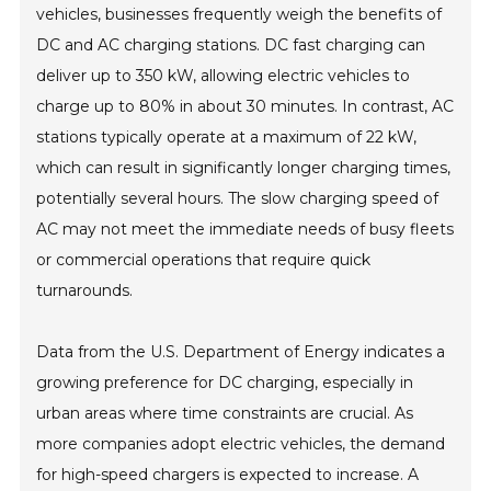
vehicles, businesses frequently weigh the benefits of
DC and AC charging stations. DC fast charging can
deliver up to 350 kW, allowing electric vehicles to
charge up to 80% in about 30 minutes. In contrast, AC
stations typically operate at a maximum of 22 kW,
which can result in significantly longer charging times,
potentially several hours. The slow charging speed of
AC may not meet the immediate needs of busy fleets
or commercial operations that require quick
turnarounds.
Data from the U.S. Department of Energy indicates a
growing preference for DC charging, especially in
urban areas where time constraints are crucial. As
more companies adopt electric vehicles, the demand
for high-speed chargers is expected to increase. A