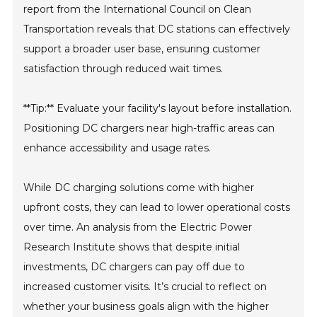
report from the International Council on Clean
Transportation reveals that DC stations can effectively
support a broader user base, ensuring customer
satisfaction through reduced wait times.
**Tip:** Evaluate your facility's layout before installation.
Positioning DC chargers near high-traffic areas can
enhance accessibility and usage rates.
While DC charging solutions come with higher
upfront costs, they can lead to lower operational costs
over time. An analysis from the Electric Power
Research Institute shows that despite initial
investments, DC chargers can pay off due to
increased customer visits. It’s crucial to reflect on
whether your business goals align with the higher