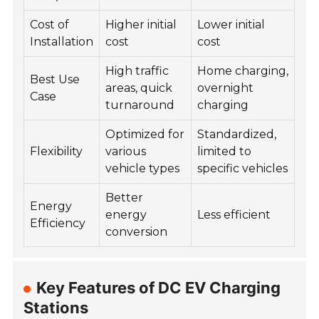
Cost of
Higher initial
Lower initial
Installation
cost
cost
High traffic
Home charging,
Best Use
areas, quick
overnight
Case
turnaround
charging
Optimized for
Standardized,
Flexibility
various
limited to
vehicle types
specific vehicles
Better
Energy
energy
Less efficient
Efficiency
conversion
Key Features of DC EV Charging
Stations