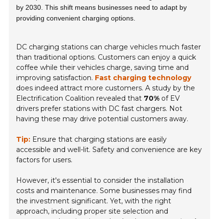
by 2030. This shift means businesses need to adapt by
providing convenient charging options.
DC charging stations can charge vehicles much faster
than traditional options. Customers can enjoy a quick
coffee while their vehicles charge, saving time and
improving satisfaction.
Fast charging technology
does indeed attract more customers. A study by the
Electrification Coalition revealed that
70%
of EV
drivers prefer stations with DC fast chargers. Not
having these may drive potential customers away.
Tip:
Ensure that charging stations are easily
accessible and well-lit.
Safety and convenience
are key
factors for users.
However, it's essential to consider the installation
costs and maintenance. Some businesses may find
the investment significant. Yet, with the right
approach, including proper site selection and