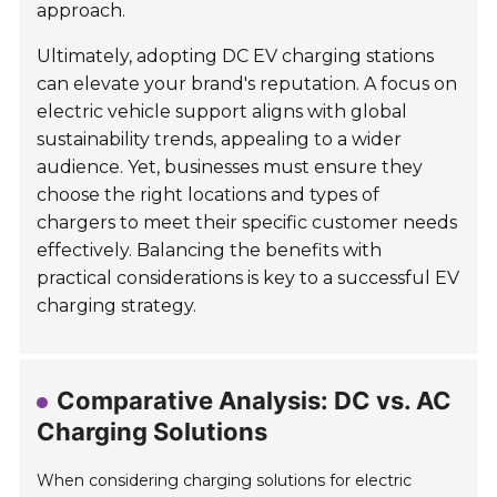
approach.
Ultimately, adopting DC EV charging stations
can elevate your brand's reputation. A focus on
electric vehicle support aligns with global
sustainability trends, appealing to a wider
audience. Yet, businesses must ensure they
choose the right locations and types of
chargers to meet their specific customer needs
effectively. Balancing the benefits with
practical considerations is key to a successful EV
charging strategy.
Comparative Analysis: DC vs. AC
Charging Solutions
When considering charging solutions for electric