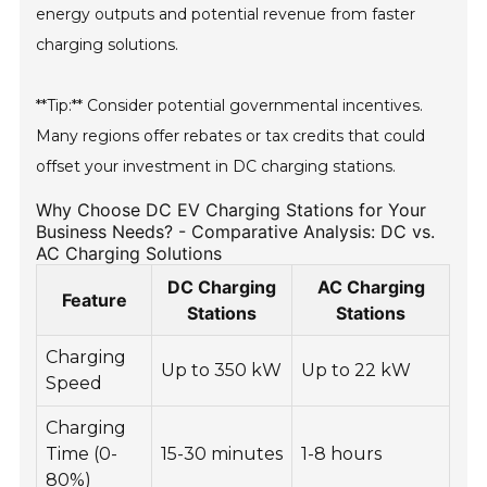
energy outputs and potential revenue from faster
charging solutions.
**Tip:** Consider potential governmental incentives.
Many regions offer rebates or tax credits that could
offset your investment in DC charging stations.
Why Choose DC EV Charging Stations for Your
Business Needs? - Comparative Analysis: DC vs.
AC Charging Solutions
DC Charging
AC Charging
Feature
Stations
Stations
Charging
Up to 350 kW
Up to 22 kW
Speed
Charging
Time (0-
15-30 minutes
1-8 hours
80%)