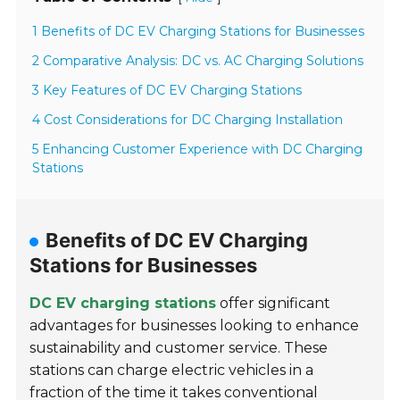
1 Benefits of DC EV Charging Stations for Businesses
2 Comparative Analysis: DC vs. AC Charging Solutions
3 Key Features of DC EV Charging Stations
4 Cost Considerations for DC Charging Installation
5 Enhancing Customer Experience with DC Charging
Stations
Benefits of DC EV Charging
Stations for Businesses
DC EV charging stations
offer significant
advantages for businesses looking to enhance
sustainability and customer service. These
stations can charge electric vehicles in a
fraction of the time it takes conventional