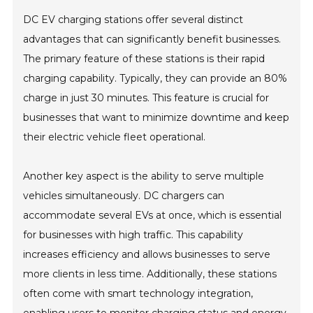
DC EV charging stations offer several distinct
advantages that can significantly benefit businesses.
The primary feature of these stations is their rapid
charging capability. Typically, they can provide an 80%
charge in just 30 minutes. This feature is crucial for
businesses that want to minimize downtime and keep
their electric vehicle fleet operational.
Another key aspect is the ability to serve multiple
vehicles simultaneously. DC chargers can
accommodate several EVs at once, which is essential
for businesses with high traffic. This capability
increases efficiency and allows businesses to serve
more clients in less time. Additionally, these stations
often come with smart technology integration,