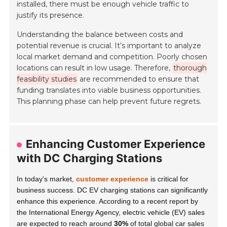
installed, there must be enough vehicle traffic to
justify its presence.
Understanding the balance between costs and
potential revenue is crucial. It’s important to analyze
local market demand and competition. Poorly chosen
locations can result in low usage. Therefore,
thorough
feasibility studies
are recommended to ensure that
funding translates into viable business opportunities.
This planning phase can help prevent future regrets.
Enhancing Customer Experience
with DC Charging Stations
In today's market,
customer experience
is critical for
business success. DC EV charging stations can significantly
enhance this experience. According to a recent report by
the International Energy Agency, electric vehicle (EV) sales
are expected to reach around
30%
of total global car sales