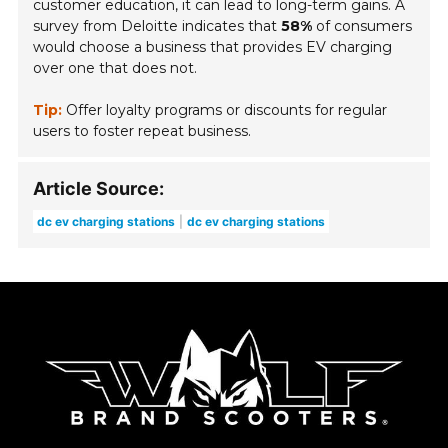
customer education, it can lead to long-term gains. A
survey from Deloitte indicates that
58%
of consumers
would choose a business that provides EV charging
over one that does not.
Tip:
Offer loyalty programs or discounts for regular
users to foster repeat business.
Article Source:
dc ev charging stations
dc ev charging stations