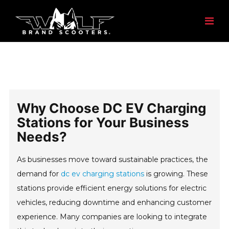
Why Choose DC EV Charging
Stations for Your Business
Needs?
As businesses move toward sustainable practices, the
demand for
dc ev charging stations
is growing. These
stations provide efficient energy solutions for electric
vehicles, reducing downtime and enhancing customer
experience. Many companies are looking to integrate