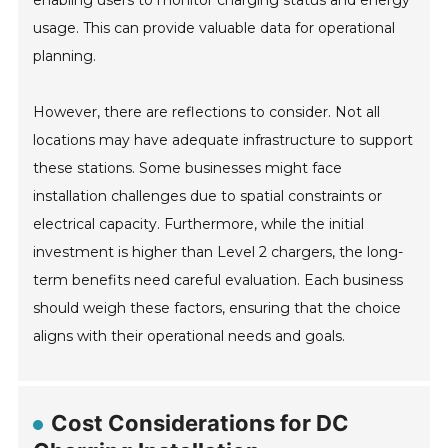
enabling users to monitor charging status and energy
usage. This can provide valuable data for operational
planning.
However, there are reflections to consider. Not all
locations may have adequate infrastructure to support
these stations. Some businesses might face
installation challenges due to spatial constraints or
electrical capacity. Furthermore, while the initial
investment is higher than Level 2 chargers, the long-
term benefits need careful evaluation. Each business
should weigh these factors, ensuring that the choice
aligns with their operational needs and goals.
Cost Considerations for DC