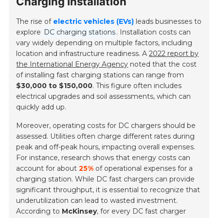
Charging Installation
The rise of
electric vehicles (EVs)
leads businesses to
explore
DC charging stations
. Installation costs can
vary widely depending on multiple factors, including
location and infrastructure readiness. A
2022 report by
the International Energy Agency
noted that the cost
of installing fast charging stations can range from
$30,000 to $150,000
. This figure often includes
electrical upgrades and soil assessments, which can
quickly add up.
Moreover, operating costs for DC chargers should be
assessed. Utilities often charge different rates during
peak and off-peak hours, impacting overall expenses.
For instance, research shows that energy costs can
account for about
25%
of operational expenses for a
charging station. While DC fast chargers can provide
significant throughput, it is essential to recognize that
underutilization can lead to wasted investment.
According to
McKinsey
, for every DC fast charger