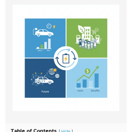
Table of Contents
[
]
Hide