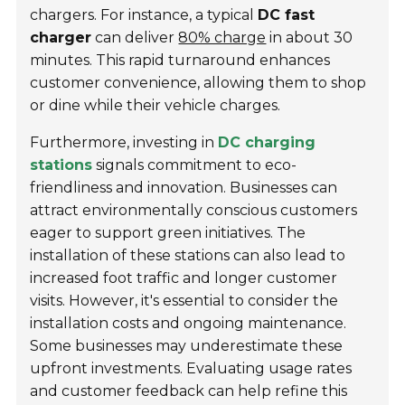
chargers. For instance, a typical
DC fast
charger
can deliver
80% charge
in about 30
minutes. This rapid turnaround enhances
customer convenience, allowing them to shop
or dine while their vehicle charges.
Furthermore, investing in
DC charging
stations
signals commitment to eco-
friendliness and innovation. Businesses can
attract environmentally conscious customers
eager to support green initiatives. The
installation of these stations can also lead to
increased foot traffic and longer customer
visits. However, it's essential to consider the
installation costs and ongoing maintenance.
Some businesses may underestimate these
upfront investments. Evaluating usage rates
and customer feedback can help refine this