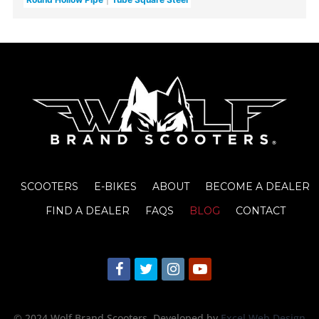
SCOOTERS
E-BIKES
ABOUT
BECOME A DEALER
FIND A DEALER
FAQS
BLOG
CONTACT
© 2024 Wolf Brand Scooters
. Developed by
Excel Web Design