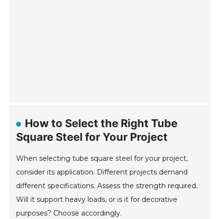
How to Select the Right Tube
Square Steel for Your Project
When selecting tube square steel for your project,
consider its application. Different projects demand
different specifications. Assess the strength required.
Will it support heavy loads, or is it for decorative
purposes? Choose accordingly.