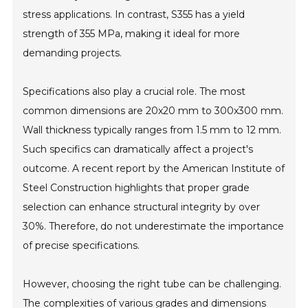
stress applications. In contrast, S355 has a yield
strength of 355 MPa, making it ideal for more
demanding projects.
Specifications also play a crucial role. The most
common dimensions are 20x20 mm to 300x300 mm.
Wall thickness typically ranges from 1.5 mm to 12 mm.
Such specifics can dramatically affect a project's
outcome. A recent report by the American Institute of
Steel Construction highlights that proper grade
selection can enhance structural integrity by over
30%. Therefore, do not underestimate the importance
of precise specifications.
However, choosing the right tube can be challenging.
The complexities of various grades and dimensions