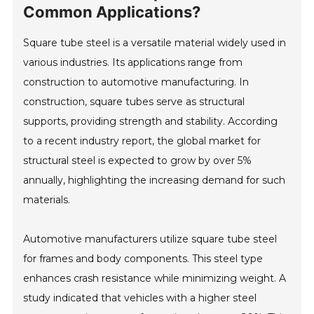
Common Applications?
Square tube steel is a versatile material widely used in
various industries. Its applications range from
construction to automotive manufacturing. In
construction, square tubes serve as structural
supports, providing strength and stability. According
to a recent industry report, the global market for
structural steel is expected to grow by over 5%
annually, highlighting the increasing demand for such
materials.
Automotive manufacturers utilize square tube steel
for frames and body components. This steel type
enhances crash resistance while minimizing weight. A
study indicated that vehicles with a higher steel