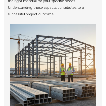
the right material for your specific needs.
Understanding these aspects contributes to a
successful project outcome.