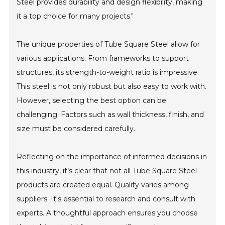
Steel provides durability and design flexibility, making
it a top choice for many projects."
The unique properties of Tube Square Steel allow for
various applications. From frameworks to support
structures, its strength-to-weight ratio is impressive.
This steel is not only robust but also easy to work with.
However, selecting the best option can be
challenging. Factors such as wall thickness, finish, and
size must be considered carefully.
Reflecting on the importance of informed decisions in
this industry, it’s clear that not all Tube Square Steel
products are created equal. Quality varies among
suppliers. It's essential to research and consult with
experts. A thoughtful approach ensures you choose