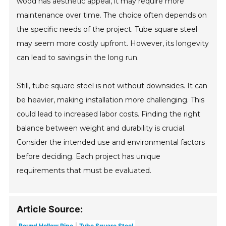
wood has aesthetic appeal, it may require more
maintenance over time. The choice often depends on
the specific needs of the project. Tube square steel
may seem more costly upfront. However, its longevity
can lead to savings in the long run.
Still, tube square steel is not without downsides. It can
be heavier, making installation more challenging. This
could lead to increased labor costs. Finding the right
balance between weight and durability is crucial.
Consider the intended use and environmental factors
before deciding. Each project has unique
requirements that must be evaluated.
Article Source:
Round Hollow Pipe
Tube Square Steel