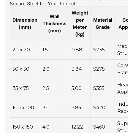
Square Steel for Your Project
Weight
Wall
Dimension
per
Material
Com
Thickness
(mm)
Meter
Grade
Applic
(mm)
(kg)
Mecha
20 x 20
1.5
0.88
S235
Struc
Constr
50 x 50
2.0
3.84
S275
Frame
Heavy
75 x 75
2.5
5.00
S355
Applic
Indust
100 x 100
3.0
7.84
S420
Racks
Suppo
150 x 150
4.0
12.22
S460
Struc