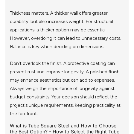
Thickness matters. A thicker wall offers greater
durability, but also increases weight. For structural
applications, a thicker option may be essential.
However, overdoing it can lead to unnecessary costs.
Balance is key when deciding on dimensions.
Don’t overlook the finish. A protective coating can
prevent rust and improve longevity. A polished finish
may enhance aesthetics but can add to expenses.
Always weigh the importance of longevity against
budget constraints. Your decision should reflect the
project's unique requirements, keeping practicality at
the forefront.
What is Tube Square Steel and How to Choose
the Best Option? - How to Select the Right Tube