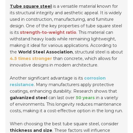
Tube square steel
is a versatile material known for
its structural integrity and aesthetic appeal. It is widely
used in construction, manufacturing, and furniture
design. One of the key properties of tube square steel
is its
strength-to-weight ratio
. This material can
withstand heavy loads while remaining lightweight,
making it ideal for various applications. According to
the
World Steel Association
, structural steel is about
4.5 times stronger
than concrete, which allows for
innovative designs in modern architecture.
Another significant advantage is its
corrosion
resistance
. Many manufacturers apply protective
coatings, enhancing durability. Research shows that
galvanized steel
can last over
50 years
in a variety
of environments. This longevity reduces maintenance
costs, making it a cost-effective option in the long run.
When choosing the best tube square steel, consider
thickness and size
. These factors will influence