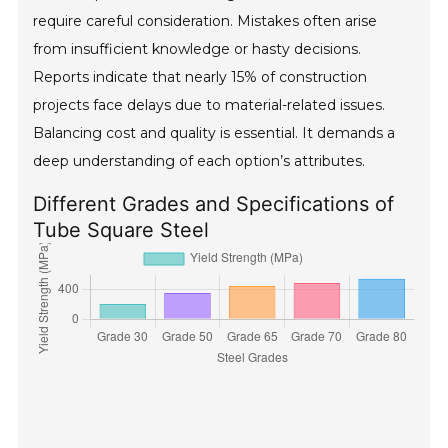
require careful consideration. Mistakes often arise
from insufficient knowledge or hasty decisions.
Reports indicate that nearly 15% of construction
projects face delays due to material-related issues.
Balancing cost and quality is essential. It demands a
deep understanding of each option’s attributes.
Different Grades and Specifications of
Tube Square Steel