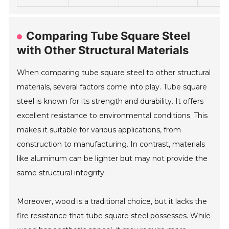
Comparing Tube Square Steel
with Other Structural Materials
When comparing tube square steel to other structural
materials, several factors come into play. Tube square
steel is known for its strength and durability. It offers
excellent resistance to environmental conditions. This
makes it suitable for various applications, from
construction to manufacturing. In contrast, materials
like aluminum can be lighter but may not provide the
same structural integrity.
Moreover, wood is a traditional choice, but it lacks the
fire resistance that tube square steel possesses. While