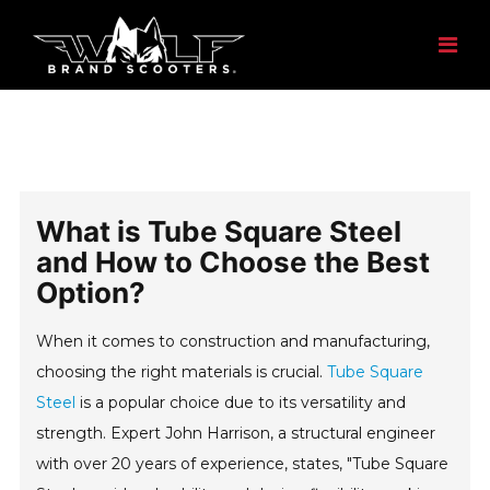
What is Tube Square Steel
and How to Choose the Best
Option?
When it comes to construction and manufacturing,
choosing the right materials is crucial.
Tube Square
Steel
is a popular choice due to its versatility and
strength. Expert John Harrison, a structural engineer
with over 20 years of experience, states, "Tube Square