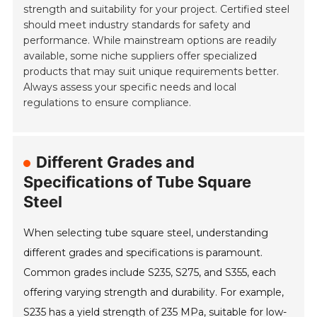
strength and suitability for your project. Certified steel
should meet industry standards for safety and
performance. While mainstream options are readily
available, some niche suppliers offer specialized
products that may suit unique requirements better.
Always assess your specific needs and local
regulations to ensure compliance.
Different Grades and
Specifications of Tube Square
Steel
When selecting tube square steel, understanding
different grades and specifications is paramount.
Common grades include S235, S275, and S355, each
offering varying strength and durability. For example,
S235 has a yield strength of 235 MPa, suitable for low-