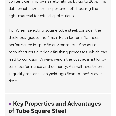
content can improve safety ratings by up to 20%. This
data emphasizes the importance of choosing the
right material for critical applications.
Tip: When selecting square tube steel, consider the
thickness, grade, and finish. Each factor influences
performance in specific environments. Sometimes
manufacturers overlook finishing processes, which can
lead to corrosion. Always weigh the cost against long-
term performance and durability. A small investment
in quality material can yield significant benefits over
time.
Key Properties and Advantages
of Tube Square Steel