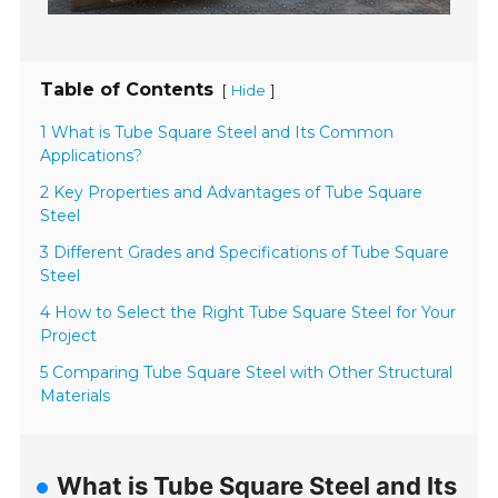
Table of Contents
[
]
Hide
1 What is Tube Square Steel and Its Common
Applications?
2 Key Properties and Advantages of Tube Square
Steel
3 Different Grades and Specifications of Tube Square
Steel
4 How to Select the Right Tube Square Steel for Your
Project
5 Comparing Tube Square Steel with Other Structural
Materials
What is Tube Square Steel and Its